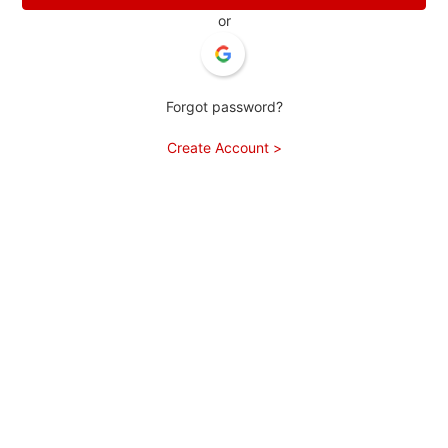
or
Forgot password?
Create Account >