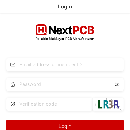
Login


Login