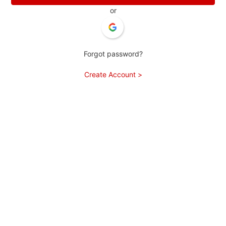
or
Forgot password?
Create Account >