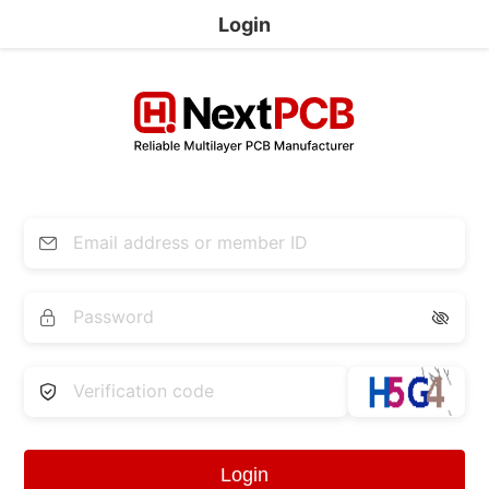
Login


Login