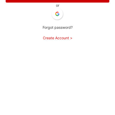
or
Forgot password?
Create Account >