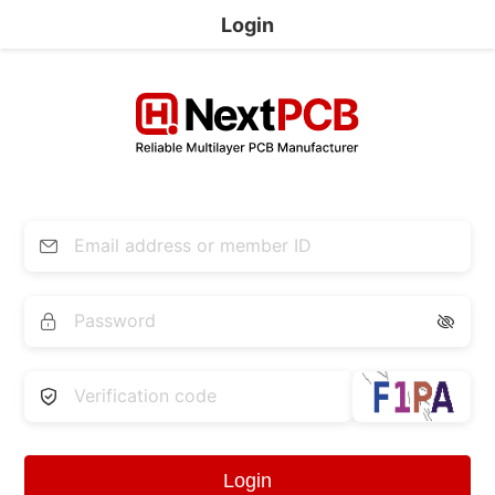
Login


Login