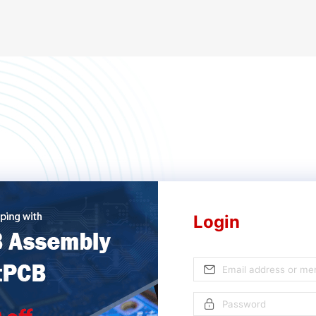
Login
