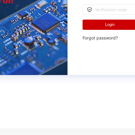
Login
Forgot password?