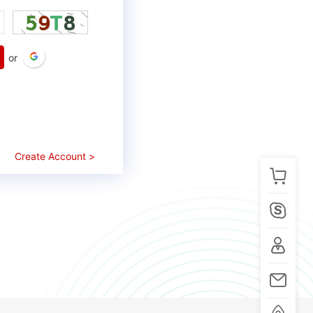
or
Create Account >