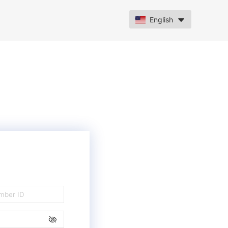
English
