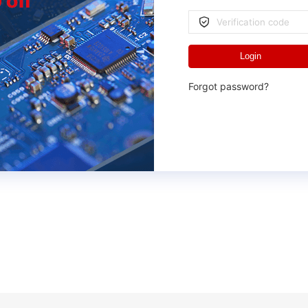
Login
Forgot password?