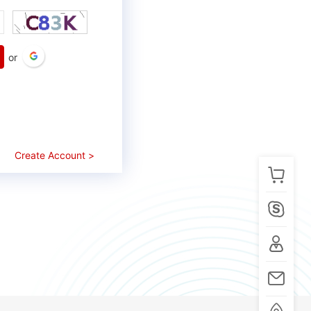
or
Create Account >