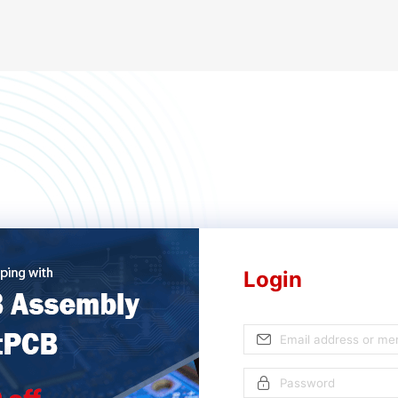
Login
