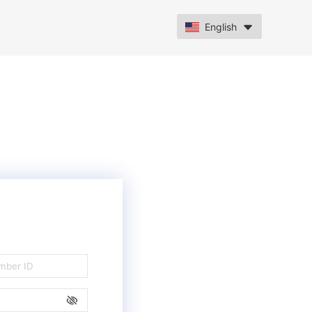
English
