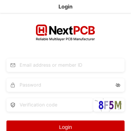
Login


Login