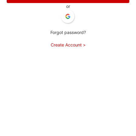
or
Forgot password?
Create Account >