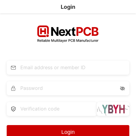
Login


Login