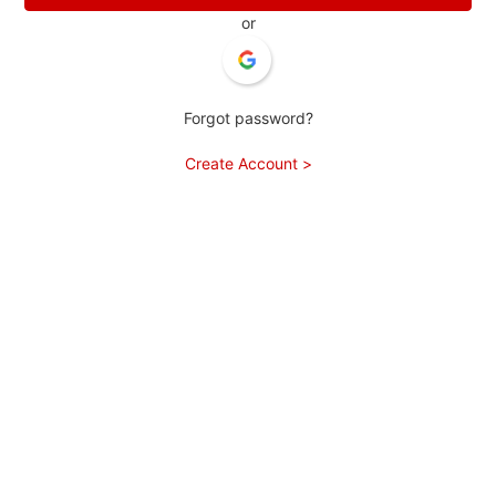
or
Forgot password?
Create Account >