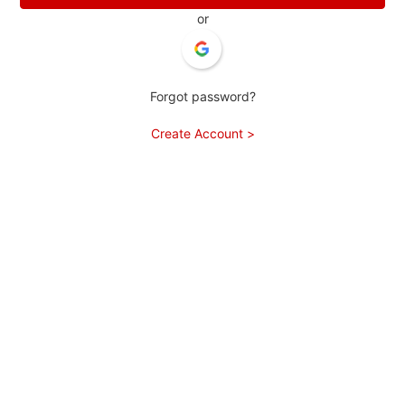
or
Forgot password?
Create Account >