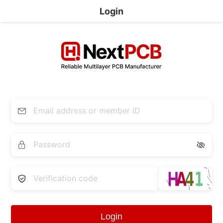
Login


Login