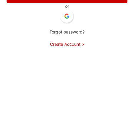
or
Forgot password?
Create Account >