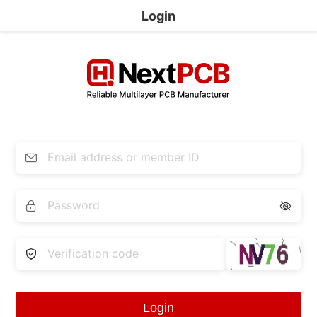
Login


Login