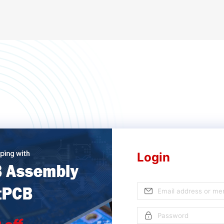
Login
