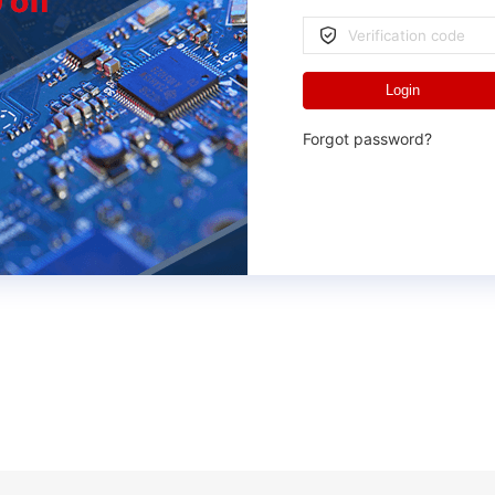
Login
Forgot password?