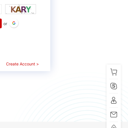
or
Create Account >