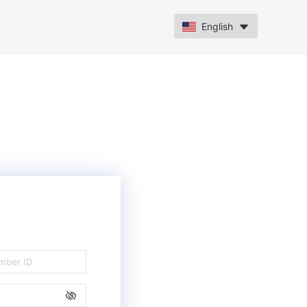
English
