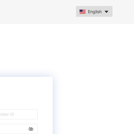
English
