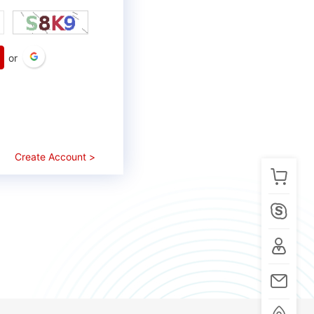
or
Create Account >