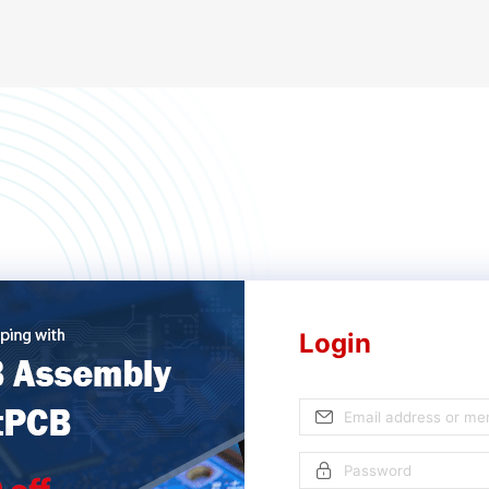
Login
