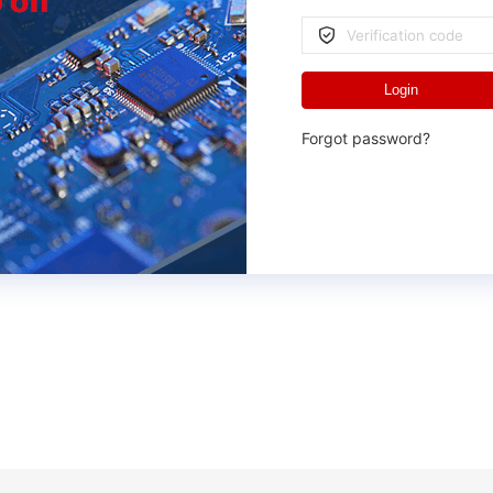
Login
Forgot password?