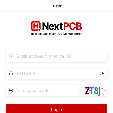
Login


Login