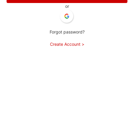
or
Forgot password?
Create Account >